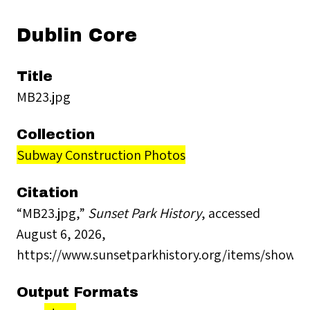
Dublin Core
Title
MB23.jpg
Collection
Subway Construction Photos
Citation
“MB23.jpg,”
Sunset Park History
, accessed
August 6, 2026,
https://www.sunsetparkhistory.org/items/show/2
Output Formats