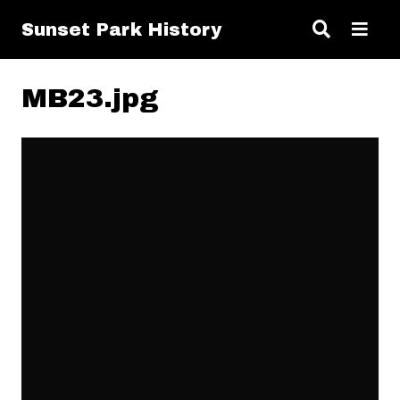
Sunset Park History
MB23.jpg